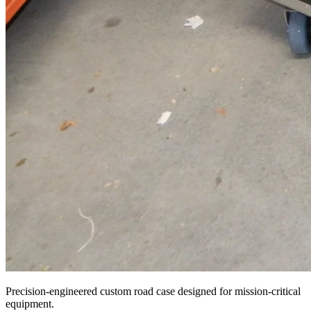
Precision-engineered custom road case designed for mission-critical
equipment.