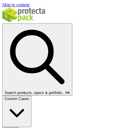
Skip to content
Search products, specs & portfolio...
⌘
K
Custom Cases