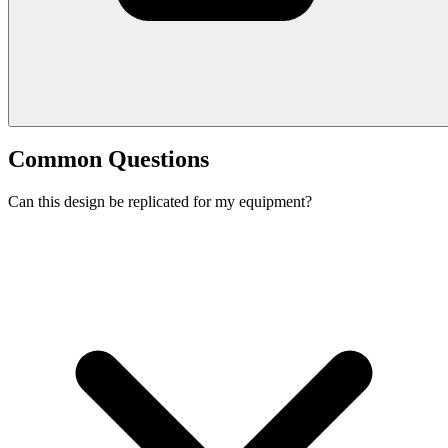
Common Questions
Can this design be replicated for my equipment?