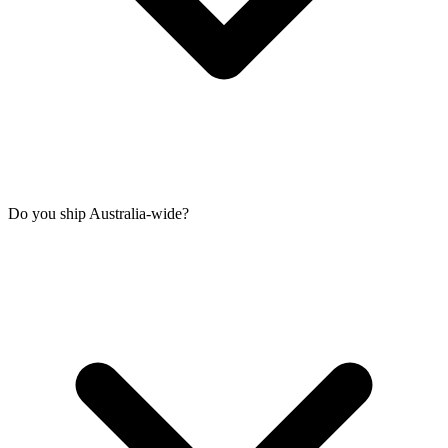
Do you ship Australia-wide?