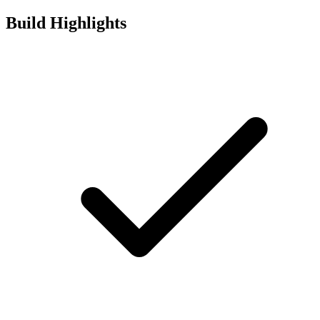
Build Highlights