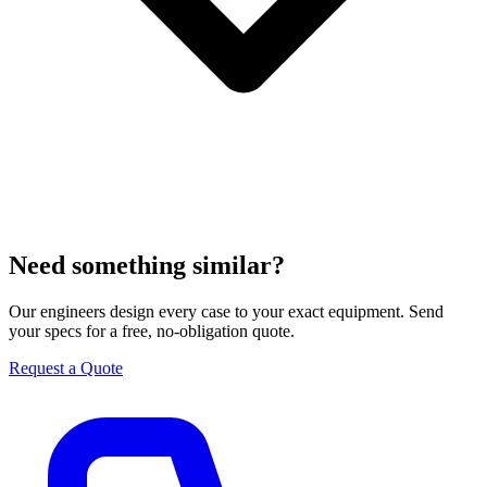
Need something similar?
Our engineers design every case to your exact equipment. Send
your specs for a free, no-obligation quote.
Request a Quote