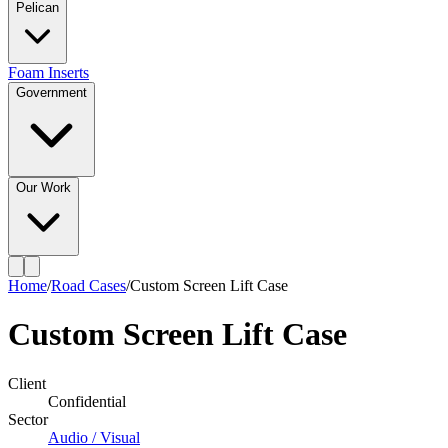
Pelican
Foam Inserts
Government
Our Work
Home
/
Road Cases
/
Custom Screen Lift Case
Custom Screen Lift Case
Client
Confidential
Sector
Audio / Visual