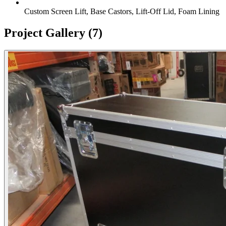
Custom Screen Lift, Base Castors, Lift-Off Lid, Foam Lining
Project Gallery
(7)