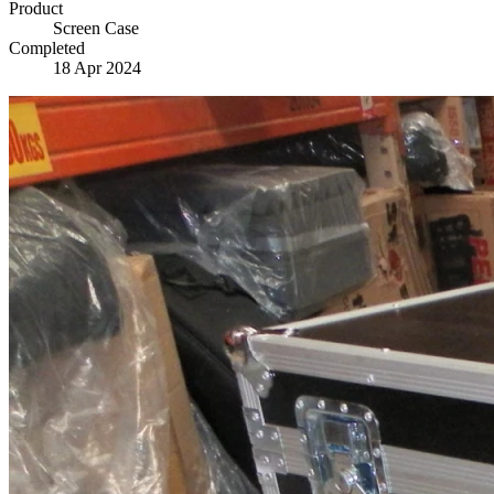
Product
Screen Case
Completed
18 Apr 2024