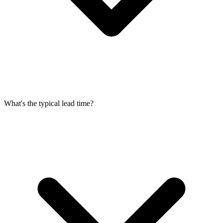
What's the typical lead time?