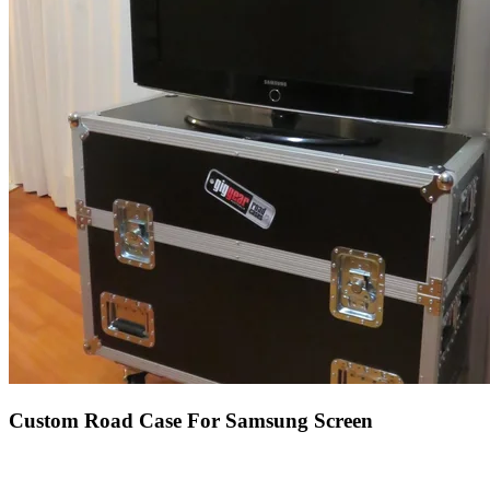
Custom Road Case For Samsung Screen