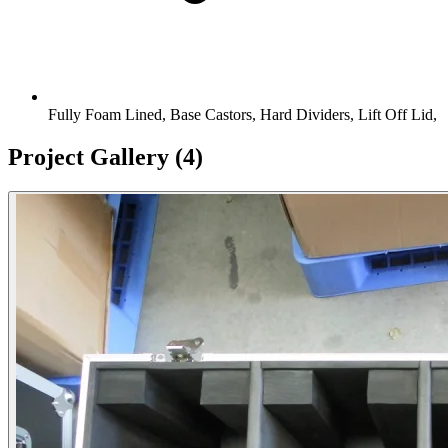
Fully Foam Lined, Base Castors, Hard Dividers, Lift Off Lid,
Project Gallery
(4)