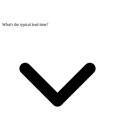
What's the typical lead time?