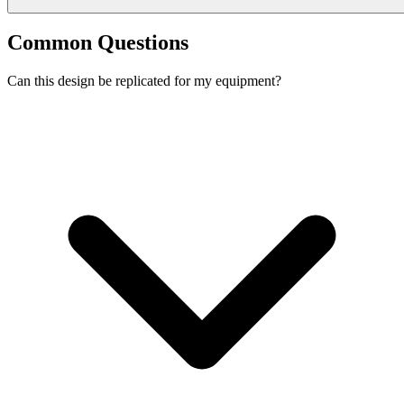
Common Questions
Can this design be replicated for my equipment?