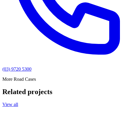
(03) 9720 5300
More Road Cases
Related projects
View all