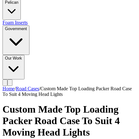
Pelican
Foam Inserts
Government
Our Work
Home
/
Road Cases
/
Custom Made Top Loading Packer Road Case
To Suit 4 Moving Head Lights
Custom Made Top Loading
Packer Road Case To Suit 4
Moving Head Lights