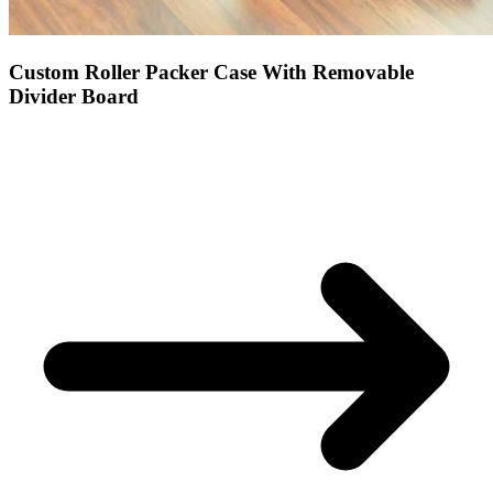
Custom Roller Packer Case With Removable
Divider Board