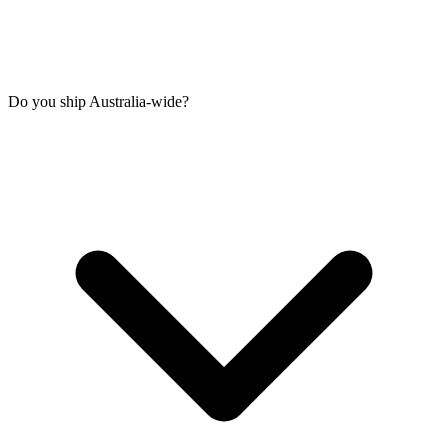
Do you ship Australia-wide?