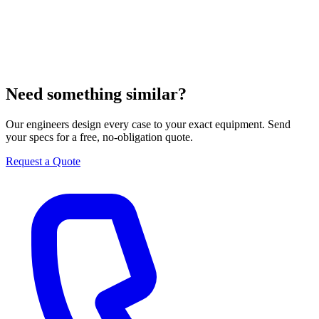
Need something similar?
Our engineers design every case to your exact equipment. Send
your specs for a free, no-obligation quote.
Request a Quote