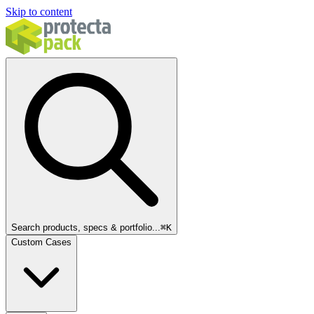
Skip to content
Search products, specs & portfolio...
⌘
K
Custom Cases