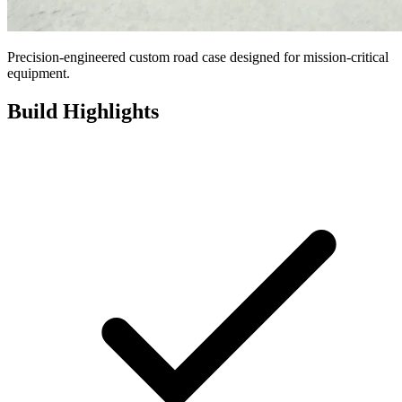
Precision-engineered custom road case designed for mission-critical
equipment.
Build Highlights