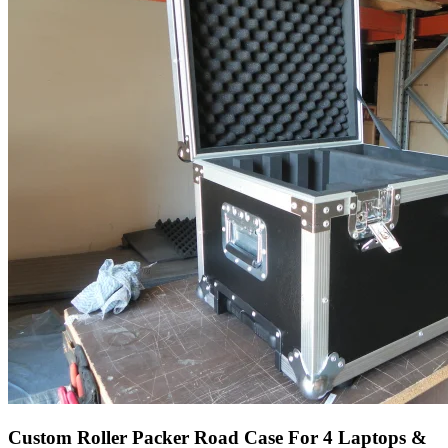
Custom Roller Packer Road Case For 4 Laptops &