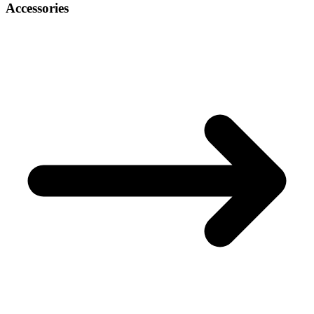
Accessories