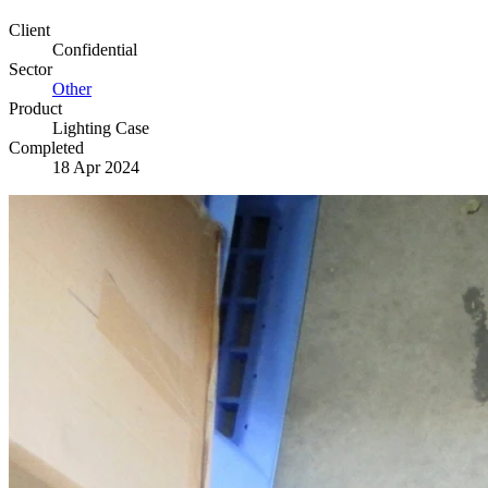
Client
Confidential
Sector
Other
Product
Lighting Case
Completed
18 Apr 2024