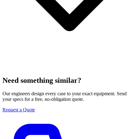
Need something similar?
Our engineers design every case to your exact equipment. Send
your specs for a free, no-obligation quote.
Request a Quote