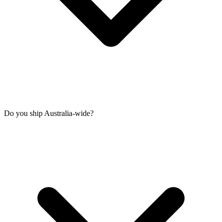
Do you ship Australia-wide?