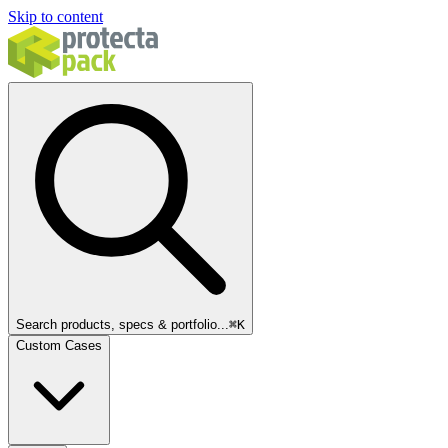
Skip to content
Search products, specs & portfolio...
⌘
K
Custom Cases