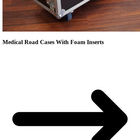
Medical Road Cases With Foam Inserts