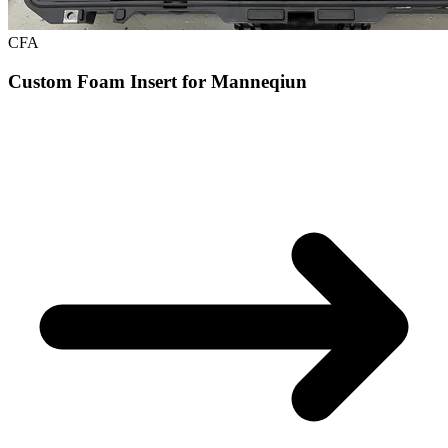
CFA
Custom Foam Insert for Manneqiun