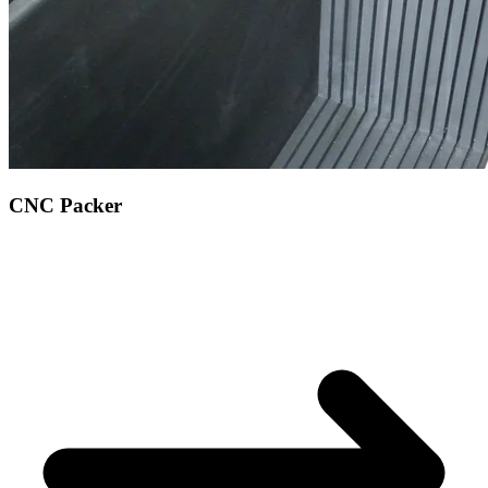
CNC Packer