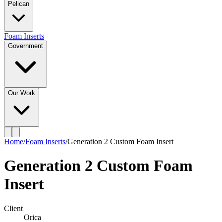
Pelican
Foam Inserts
Government
Our Work
Home
/
Foam Inserts
/
Generation 2 Custom Foam Insert
Generation 2 Custom Foam
Insert
Client
Orica