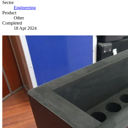
Sector
Engineering
Product
Other
Completed
18 Apr 2024