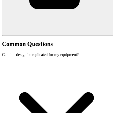
Common Questions
Can this design be replicated for my equipment?