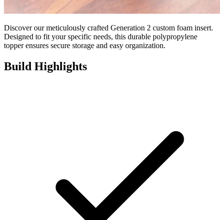
Discover our meticulously crafted Generation 2 custom foam insert.
Designed to fit your specific needs, this durable polypropylene
topper ensures secure storage and easy organization.
Build Highlights