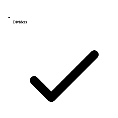
Dividers