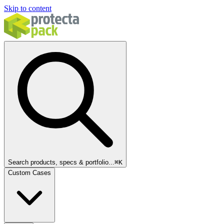
Skip to content
Search products, specs & portfolio...
⌘
K
Custom Cases