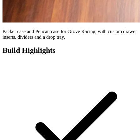
Packer case and Pelican case for Grove Racing, with custom drawer
inserts, dividers and a drop tray.
Build Highlights