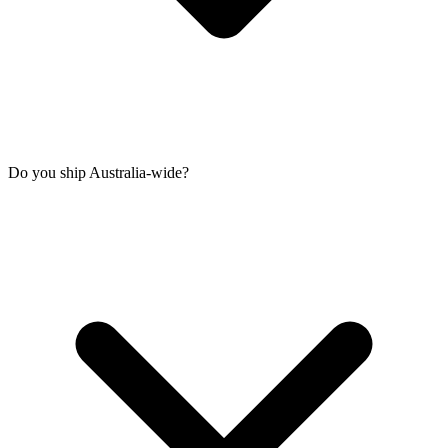
Do you ship Australia-wide?