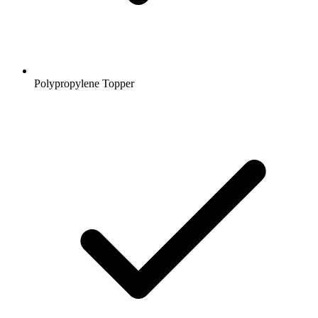
Polypropylene Topper