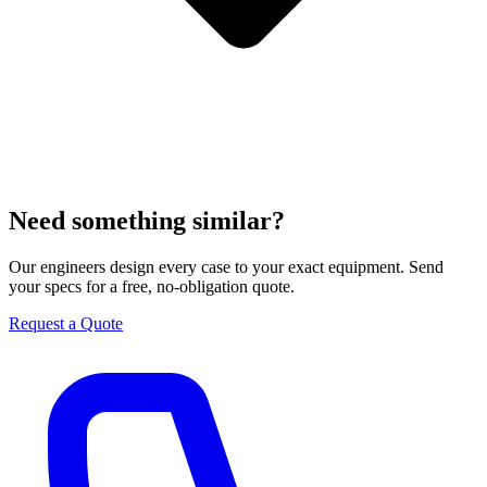
Need something similar?
Our engineers design every case to your exact equipment. Send
your specs for a free, no-obligation quote.
Request a Quote