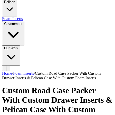
Pelican
Foam Inserts
Government
Our Work
Home
/
Foam Inserts
/
Custom Road Case Packer With Custom
Drawer Inserts & Pelican Case With Custom Foam Inserts
Custom Road Case Packer
With Custom Drawer Inserts &
Pelican Case With Custom