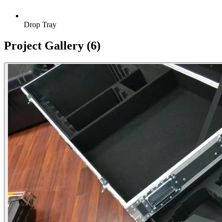
Drop Tray
Project Gallery
(6)