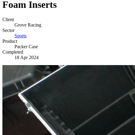
Foam Inserts
Client
Grove Racing
Sector
Sports
Product
Packer Case
Completed
18 Apr 2024