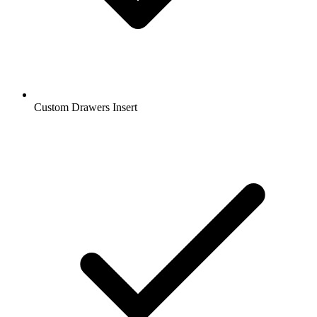
Custom Drawers Insert