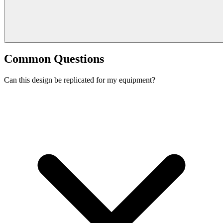
Common Questions
Can this design be replicated for my equipment?