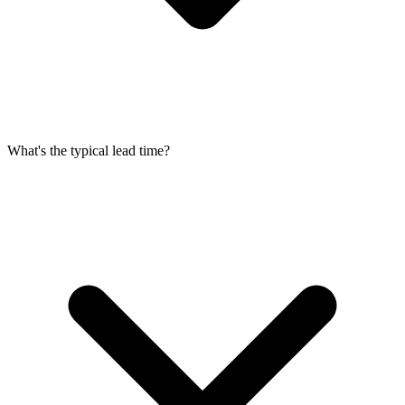
What's the typical lead time?