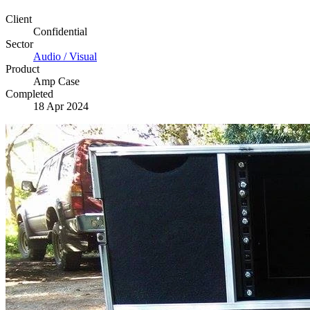
Client
Confidential
Sector
Audio / Visual
Product
Amp Case
Completed
18 Apr 2024