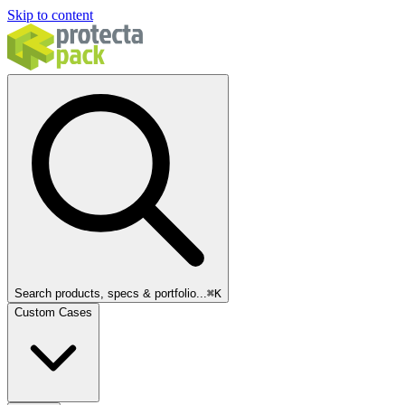
Skip to content
Search products, specs & portfolio...
⌘
K
Custom Cases