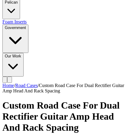
Pelican
Foam Inserts
Government
Our Work
Home
/
Road Cases
/
Custom Road Case For Dual Rectifier Guitar
Amp Head And Rack Spacing
Custom Road Case For Dual
Rectifier Guitar Amp Head
And Rack Spacing