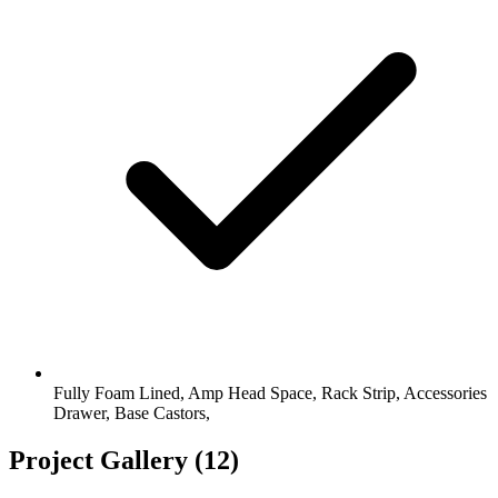
Fully Foam Lined, Amp Head Space, Rack Strip, Accessories
Drawer, Base Castors,
Project Gallery
(12)