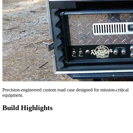
Precision-engineered custom road case designed for mission-critical
equipment.
Build Highlights