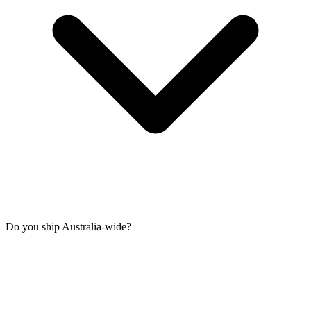
Do you ship Australia-wide?