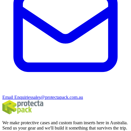
Email Enquiries
sales@protectapack.com.au
We make protective cases and custom foam inserts here in Australia.
Send us your gear and we'll build it something that survives the trip.