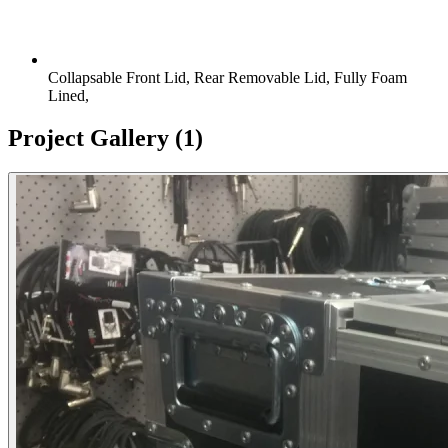
Collapsable Front Lid, Rear Removable Lid, Fully Foam
Lined,
Project Gallery
(1)