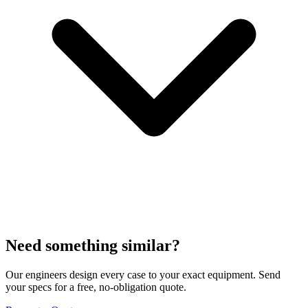
Need something similar?
Our engineers design every case to your exact equipment. Send
your specs for a free, no-obligation quote.