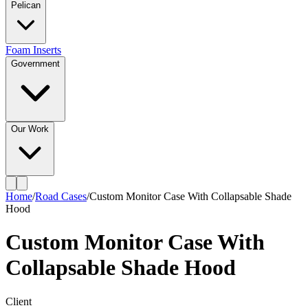
Pelican
Foam Inserts
Government
Our Work
Home
/
Road Cases
/
Custom Monitor Case With Collapsable Shade
Hood
Custom Monitor Case With
Collapsable Shade Hood
Client