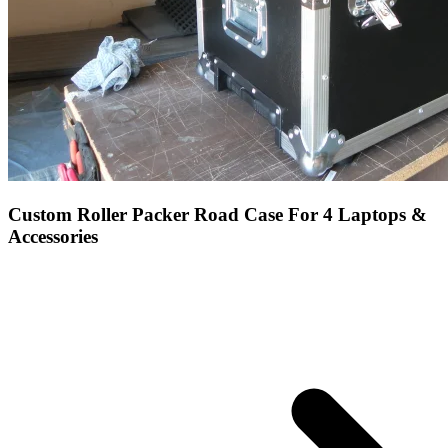
Custom Roller Packer Road Case For 4 Laptops &
Accessories