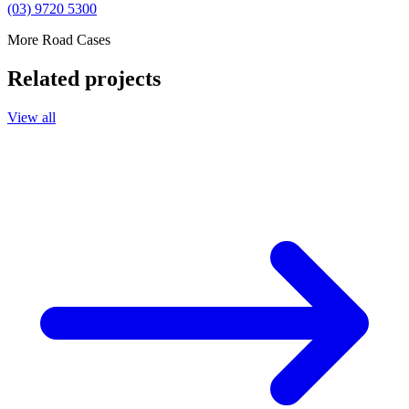
(03) 9720 5300
More Road Cases
Related projects
View all