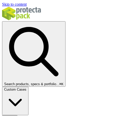
Skip to content
Search products, specs & portfolio...
⌘
K
Custom Cases