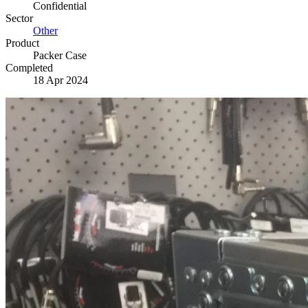
Confidential
Sector
Other
Product
Packer Case
Completed
18 Apr 2024