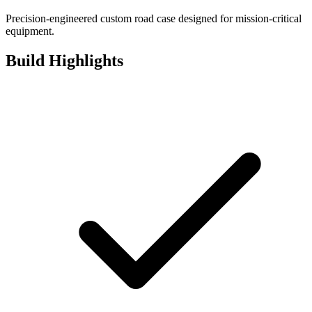
Precision-engineered custom road case designed for mission-critical
equipment.
Build Highlights