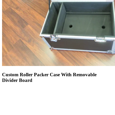
Custom Roller Packer Case With Removable
Divider Board