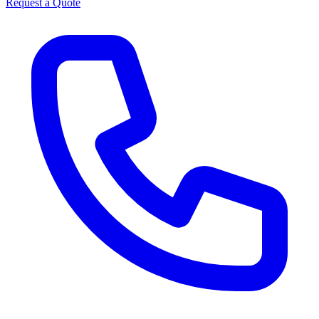
Request a Quote