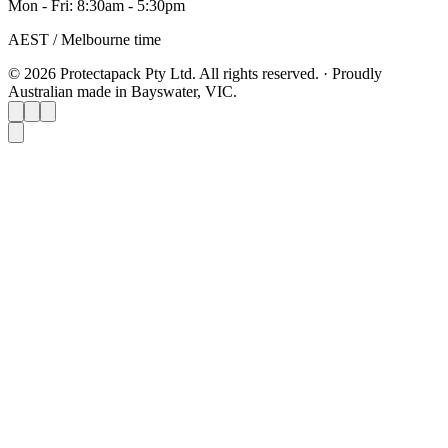
Mon - Fri: 8:30am - 5:30pm
AEST / Melbourne time
© 2026 Protectapack Pty Ltd. All rights reserved.
·
Proudly
Australian made in Bayswater, VIC.