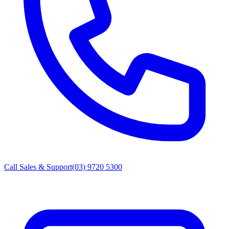
Call Sales & Support
(03) 9720 5300