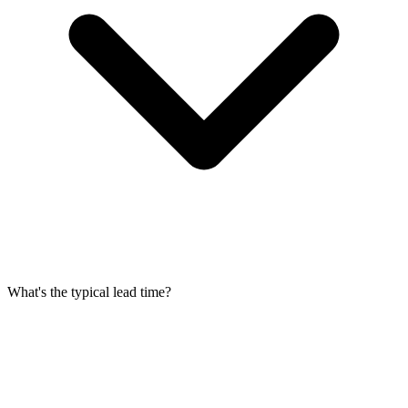
What's the typical lead time?