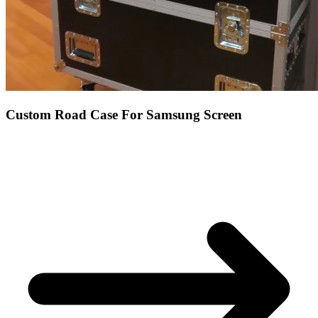
Custom Road Case For Samsung Screen