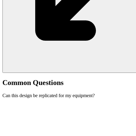
Common Questions
Can this design be replicated for my equipment?