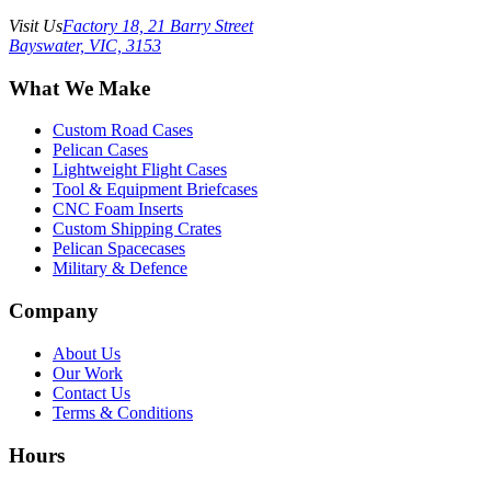
Visit Us
Factory 18, 21 Barry Street
Bayswater, VIC, 3153
What We Make
Custom Road Cases
Pelican Cases
Lightweight Flight Cases
Tool & Equipment Briefcases
CNC Foam Inserts
Custom Shipping Crates
Pelican Spacecases
Military & Defence
Company
About Us
Our Work
Contact Us
Terms & Conditions
Hours