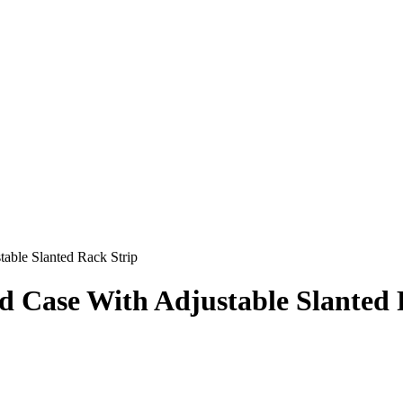
able Slanted Rack Strip
 Case With Adjustable Slanted 