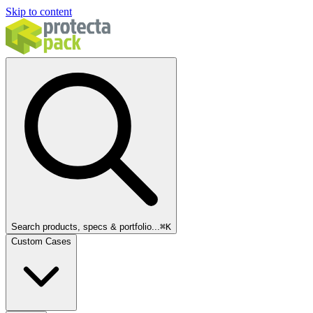
Skip to content
Search products, specs & portfolio...
⌘
K
Custom Cases