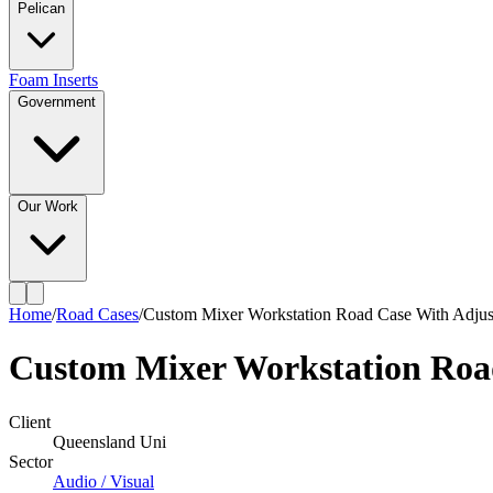
Pelican
Foam Inserts
Government
Our Work
Home
/
Road Cases
/
Custom Mixer Workstation Road Case With Adjust
Custom Mixer Workstation Road
Client
Queensland Uni
Sector
Audio / Visual