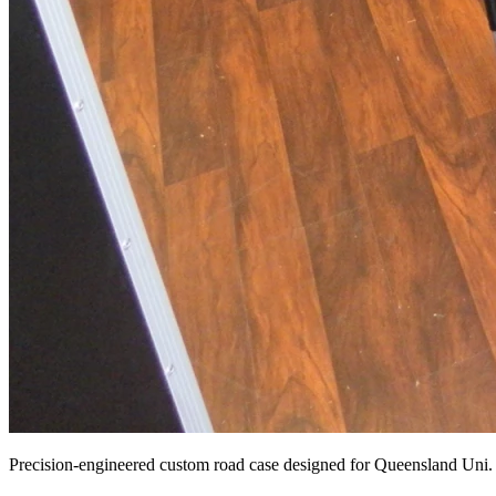
Precision-engineered custom road case designed for Queensland Uni.