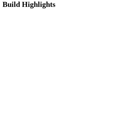
Build Highlights