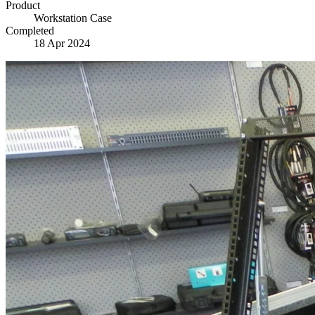
Product
Workstation Case
Completed
18 Apr 2024