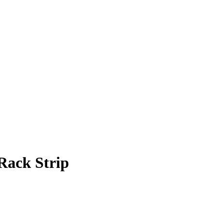
Rack Strip