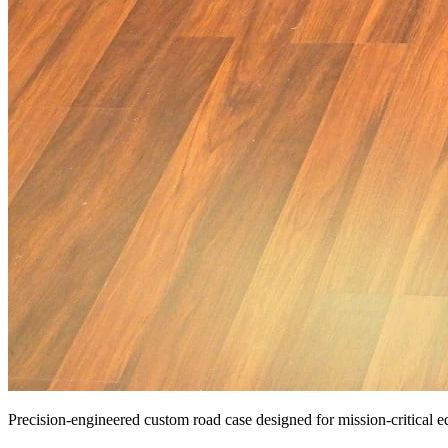
Precision-engineered custom road case designed for mission-critical 