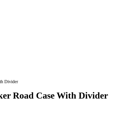
h Divider
er Road Case With Divider