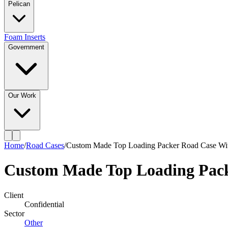
Pelican
Foam Inserts
Government
Our Work
Home
/
Road Cases
/
Custom Made Top Loading Packer Road Case Wit
Custom Made Top Loading Pack
Client
Confidential
Sector
Other