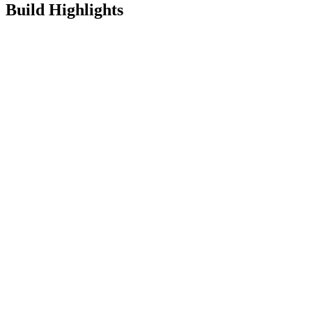
Build Highlights