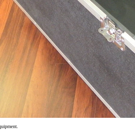
equipment.