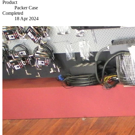
Product
Packer Case
Completed
18 Apr 2024