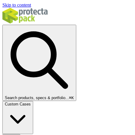
Skip to content
Search products, specs & portfolio...
⌘
K
Custom Cases