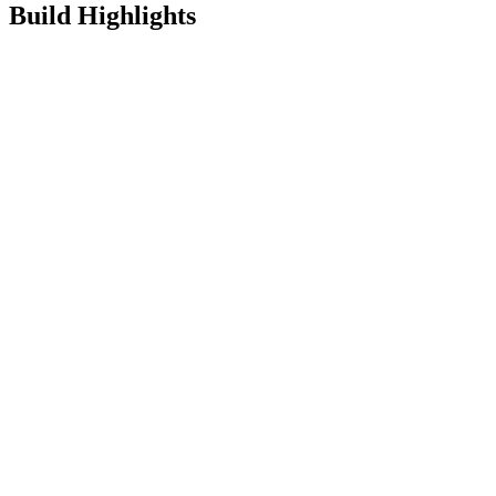
Build Highlights