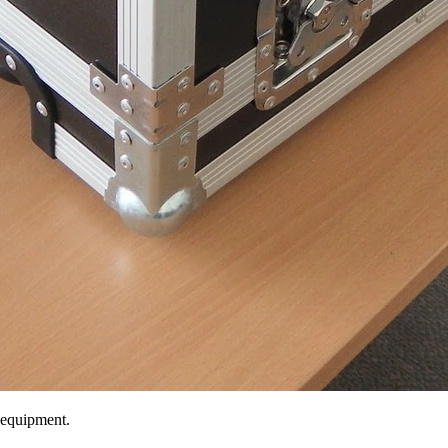
 equipment.