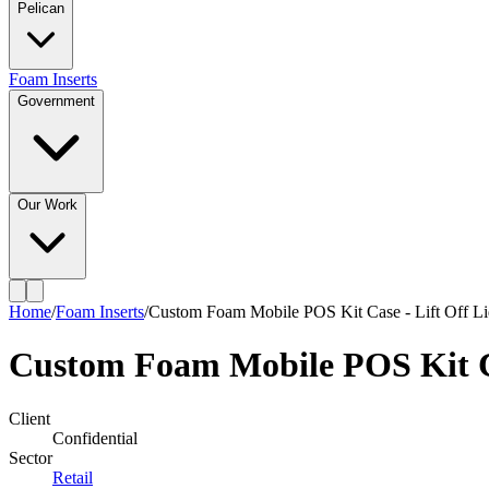
Pelican
Foam Inserts
Government
Our Work
Home
/
Foam Inserts
/
Custom Foam Mobile POS Kit Case - Lift Off L
Custom Foam Mobile POS Kit Ca
Client
Confidential
Sector
Retail