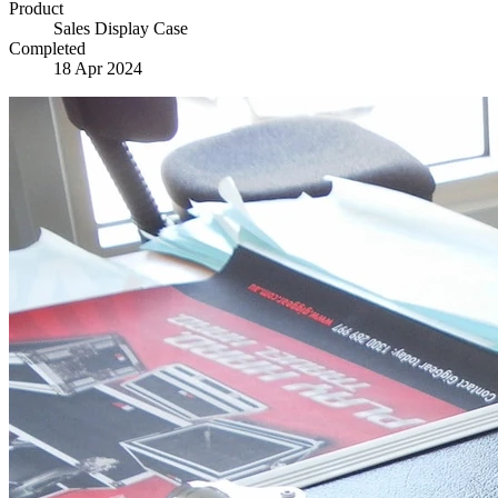
Product
Sales Display Case
Completed
18 Apr 2024