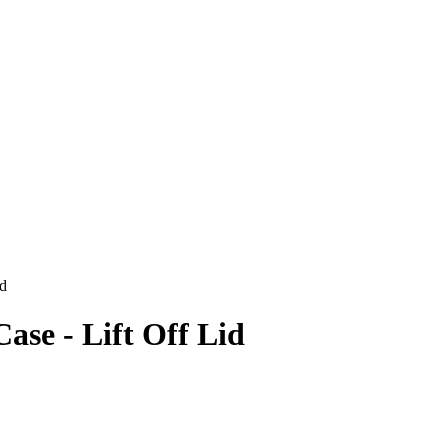
id
se - Lift Off Lid