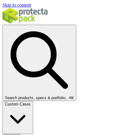
Skip to content
Search products, specs & portfolio...
⌘
K
Custom Cases