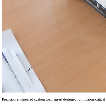
Precision-engineered custom foam insert designed for mission-critical