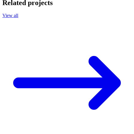
Related projects
View all