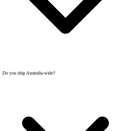
Do you ship Australia-wide?