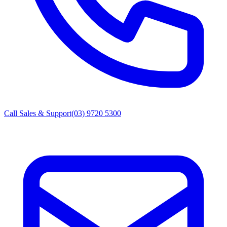
Call Sales & Support
(03) 9720 5300