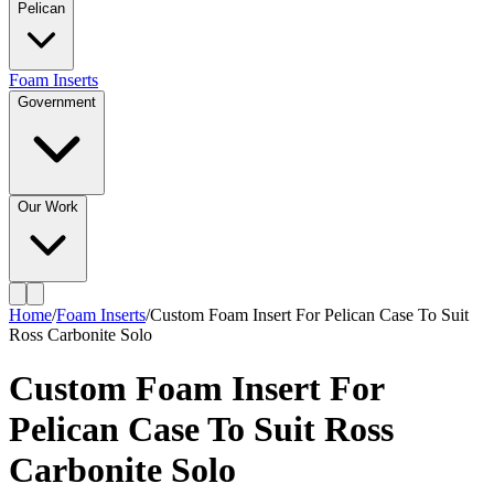
Pelican
Foam Inserts
Government
Our Work
Home
/
Foam Inserts
/
Custom Foam Insert For Pelican Case To Suit
Ross Carbonite Solo
Custom Foam Insert For
Pelican Case To Suit Ross
Carbonite Solo