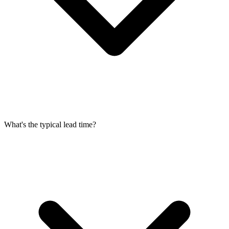
What's the typical lead time?