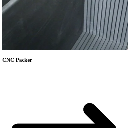
CNC Packer