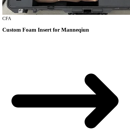
CFA
Custom Foam Insert for Manneqiun