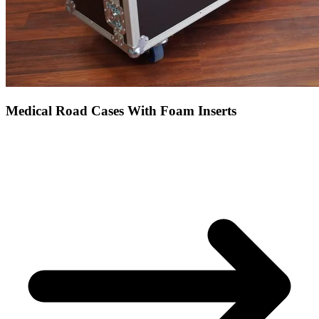
Medical Road Cases With Foam Inserts