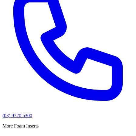
(03) 9720 5300
More Foam Inserts