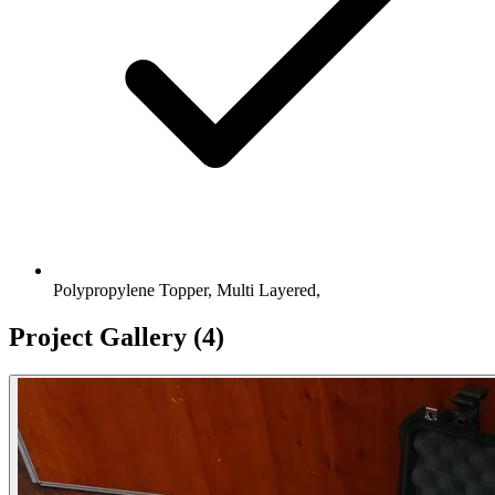
Polypropylene Topper, Multi Layered,
Project Gallery
(4)