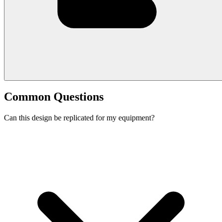
Common Questions
Can this design be replicated for my equipment?