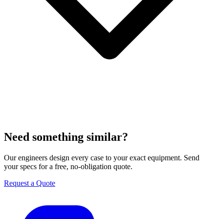
Need something similar?
Our engineers design every case to your exact equipment. Send
your specs for a free, no-obligation quote.
Request a Quote