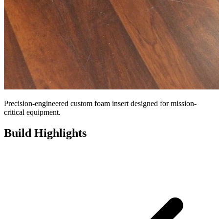
Precision-engineered custom foam insert designed for mission-
critical equipment.
Build Highlights