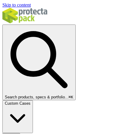
Skip to content
Search products, specs & portfolio...
⌘
K
Custom Cases