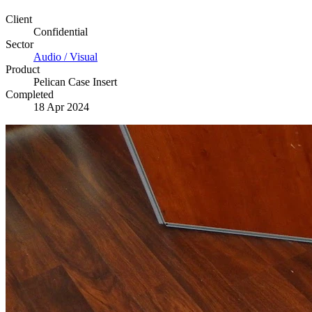
Client
Confidential
Sector
Audio / Visual
Product
Pelican Case Insert
Completed
18 Apr 2024