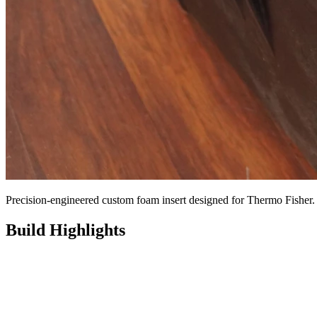
Precision-engineered custom foam insert designed for Thermo Fisher.
Build Highlights