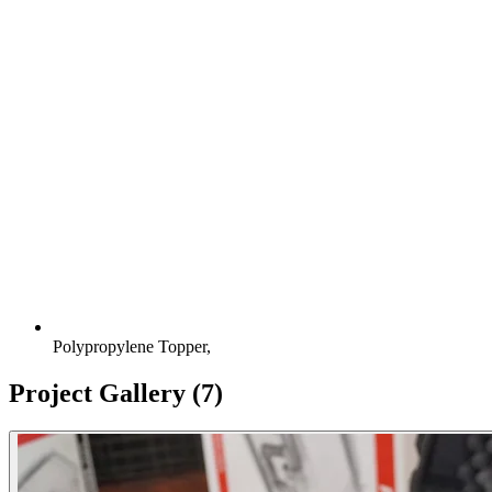
Polypropylene Topper,
Project Gallery
(7)