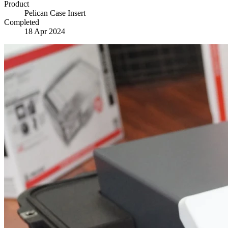
Product
Pelican Case Insert
Completed
18 Apr 2024