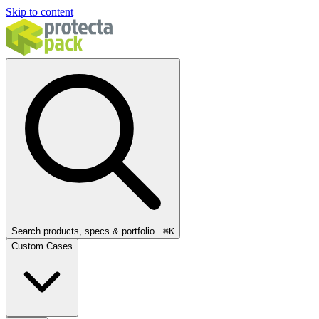
Skip to content
Search products, specs & portfolio...
⌘
K
Custom Cases