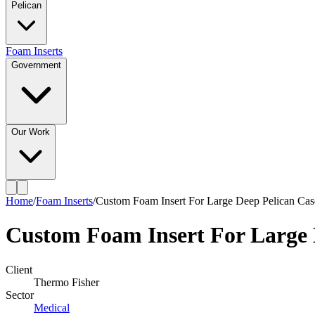
Pelican
Foam Inserts
Government
Our Work
Home
/
Foam Inserts
/
Custom Foam Insert For Large Deep Pelican Cas
Custom Foam Insert For Large 
Client
Thermo Fisher
Sector
Medical