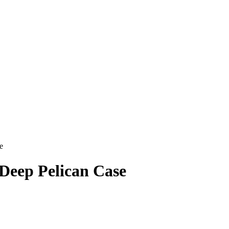
e
Deep Pelican Case