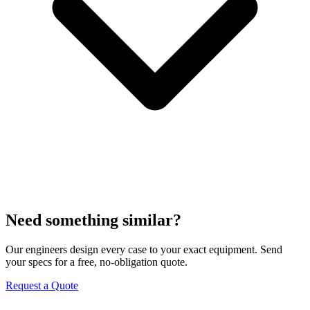
Need something similar?
Our engineers design every case to your exact equipment. Send
your specs for a free, no-obligation quote.
Request a Quote