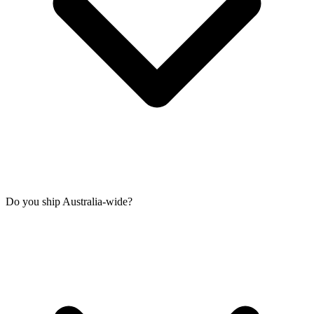
Do you ship Australia-wide?