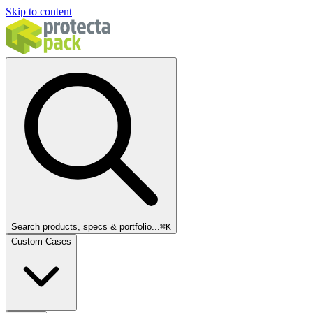
Skip to content
Search products, specs & portfolio...
⌘
K
Custom Cases