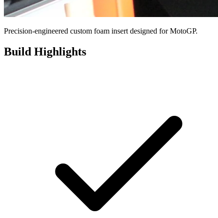
Precision-engineered custom foam insert designed for MotoGP.
Build Highlights