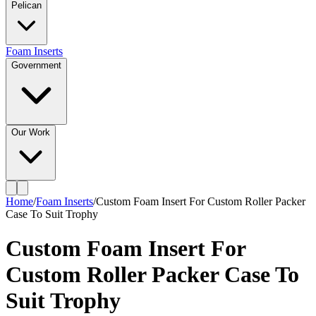
Pelican
Foam Inserts
Government
Our Work
Home
/
Foam Inserts
/
Custom Foam Insert For Custom Roller Packer
Case To Suit Trophy
Custom Foam Insert For
Custom Roller Packer Case To
Suit Trophy