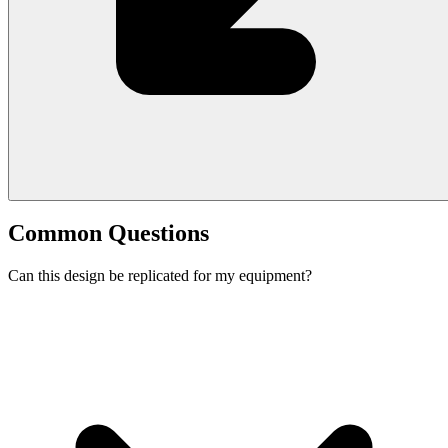
Common Questions
Can this design be replicated for my equipment?