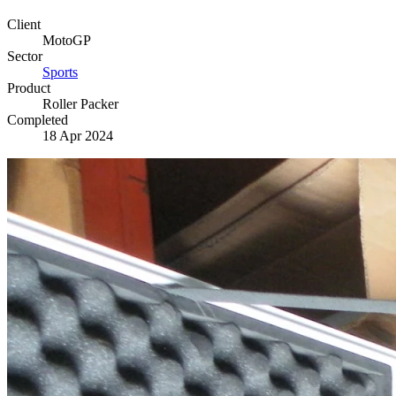
Client
MotoGP
Sector
Sports
Product
Roller Packer
Completed
18 Apr 2024