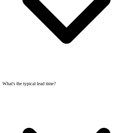
What's the typical lead time?