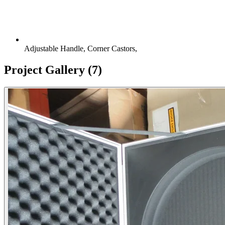
Adjustable Handle, Corner Castors,
Project Gallery
(7)