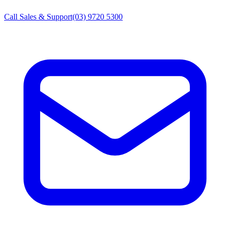
Call Sales & Support
(03) 9720 5300