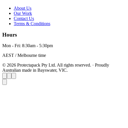
About Us
Our Work
Contact Us
Terms & Conditions
Hours
Mon - Fri: 8:30am - 5:30pm
AEST / Melbourne time
© 2026 Protectapack Pty Ltd. All rights reserved.
·
Proudly
Australian made in Bayswater, VIC.