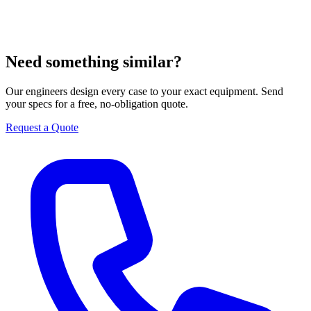
Need something similar?
Our engineers design every case to your exact equipment. Send
your specs for a free, no-obligation quote.
Request a Quote