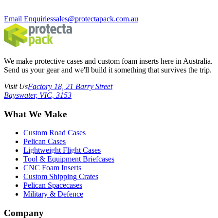
Email Enquiries
sales@protectapack.com.au
We make protective cases and custom foam inserts here in Australia.
Send us your gear and we'll build it something that survives the trip.
Visit Us
Factory 18, 21 Barry Street
Bayswater, VIC, 3153
What We Make
Custom Road Cases
Pelican Cases
Lightweight Flight Cases
Tool & Equipment Briefcases
CNC Foam Inserts
Custom Shipping Crates
Pelican Spacecases
Military & Defence
Company