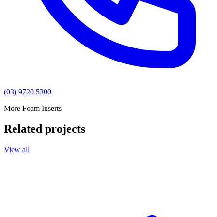
(03) 9720 5300
More Foam Inserts
Related projects
View all