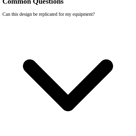
Common Questions
Can this design be replicated for my equipment?