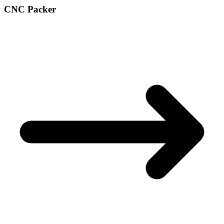
CNC Packer