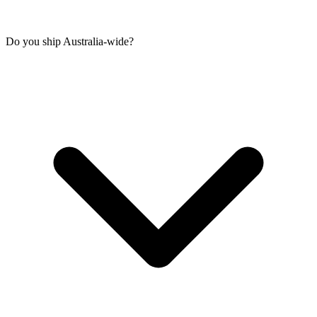
Do you ship Australia-wide?