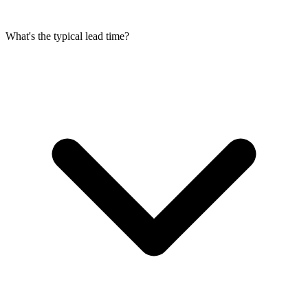
What's the typical lead time?