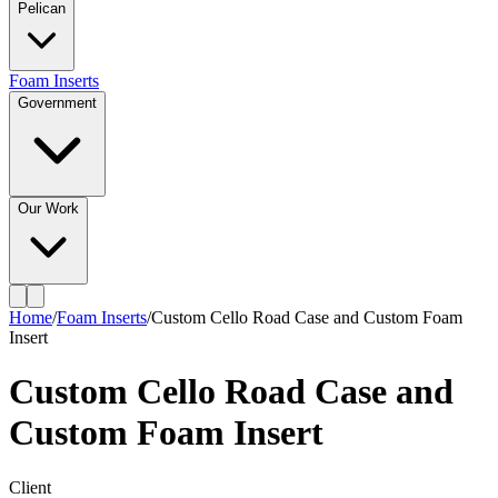
Pelican
Foam Inserts
Government
Our Work
Home
/
Foam Inserts
/
Custom Cello Road Case and Custom Foam
Insert
Custom Cello Road Case and
Custom Foam Insert
Client