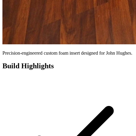
Precision-engineered custom foam insert designed for John Hughes.
Build Highlights