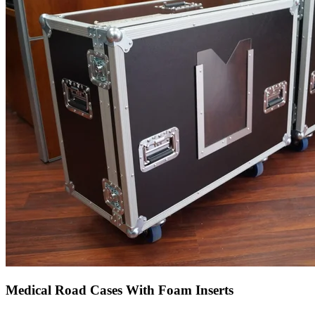
Medical Road Cases With Foam Inserts