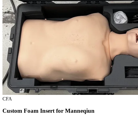
CFA
Custom Foam Insert for Manneqiun