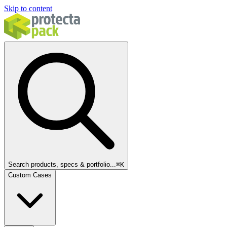
Skip to content
Search products, specs & portfolio...
⌘
K
Custom Cases