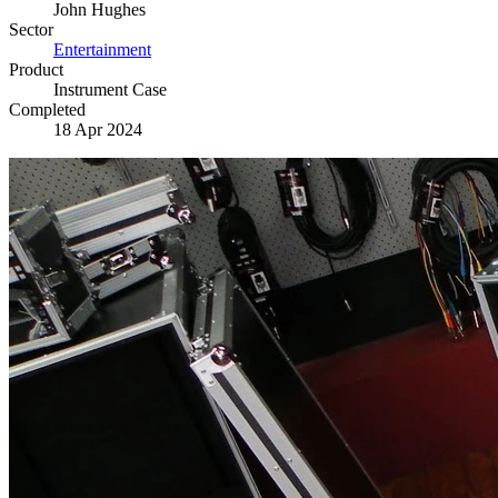
John Hughes
Sector
Entertainment
Product
Instrument Case
Completed
18 Apr 2024