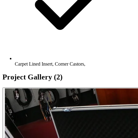
Carpet Lined Insert, Corner Castors,
Project Gallery
(2)