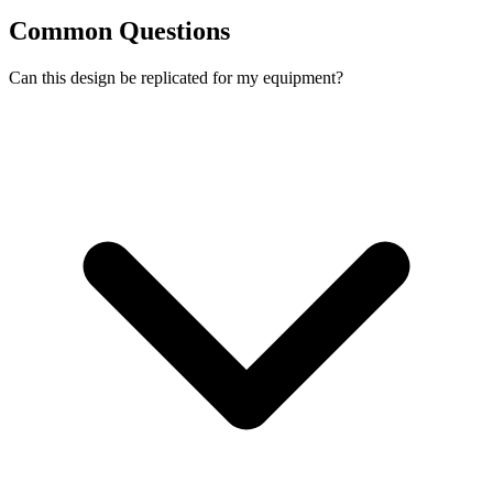
Common Questions
Can this design be replicated for my equipment?