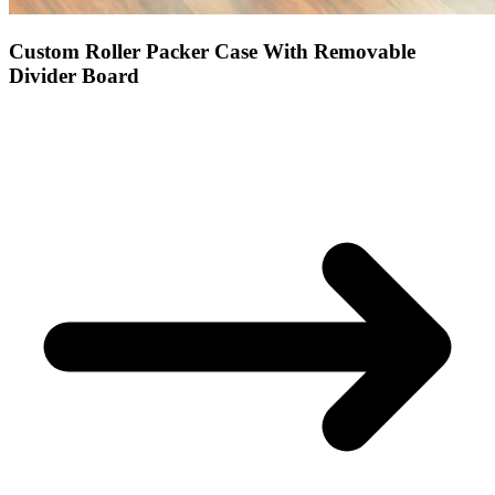
Custom Roller Packer Case With Removable
Divider Board