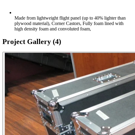
Made from lightweight flight panel (up to 40% lighter than
plywood material), Corner Castors, Fully foam lined with
high density foam and convoluted foam,
Project Gallery
(4)