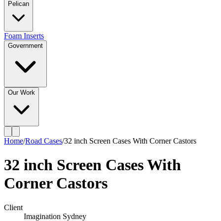
Pelican
Foam Inserts
Government
Our Work
Home
/
Road Cases
/
32 inch Screen Cases With Corner Castors
32 inch Screen Cases With
Corner Castors
Client
Imagination Sydney