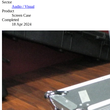
Sector
Audio / Visual
Product
Screen Case
Completed
18 Apr 2024