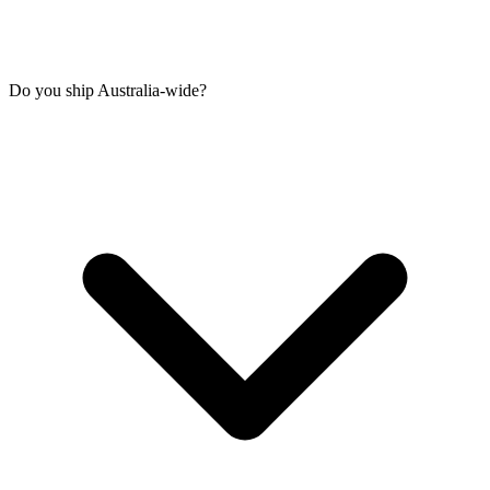
Do you ship Australia-wide?