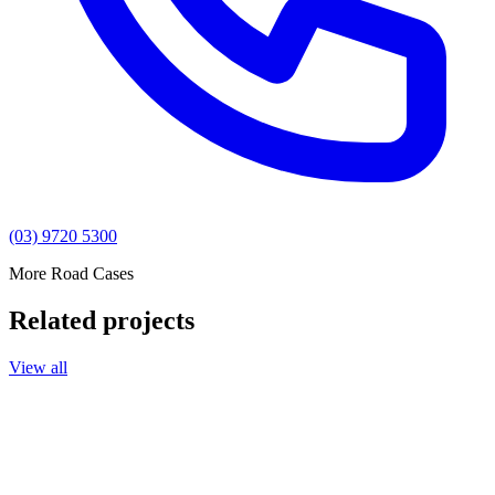
(03) 9720 5300
More Road Cases
Related projects
View all