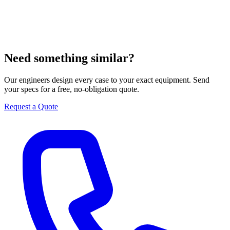
Need something similar?
Our engineers design every case to your exact equipment. Send
your specs for a free, no-obligation quote.
Request a Quote