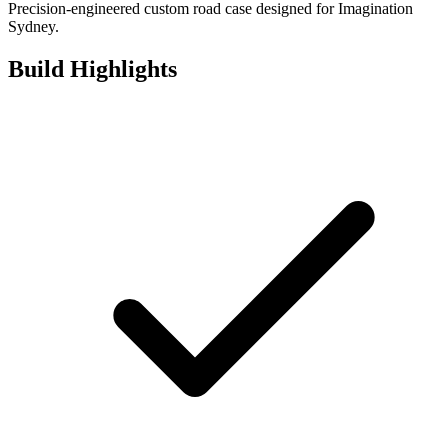
Precision-engineered custom road case designed for Imagination
Sydney.
Build Highlights