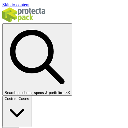
Skip to content
Search products, specs & portfolio...
⌘
K
Custom Cases