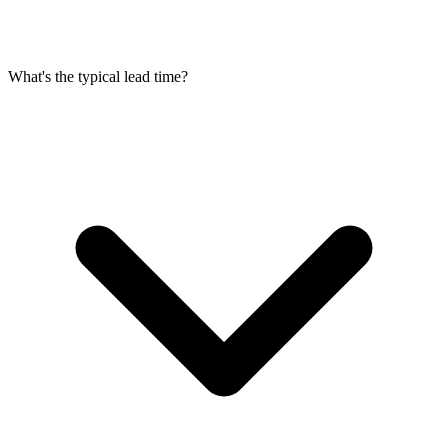
What's the typical lead time?