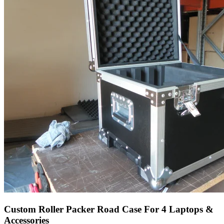
Custom Roller Packer Road Case For 4 Laptops &
Accessories