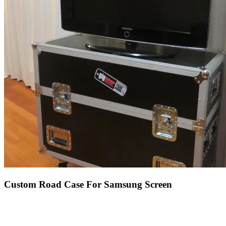
Custom Road Case For Samsung Screen